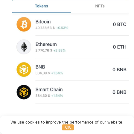
We use cookies to improve the performance of our website.
OK