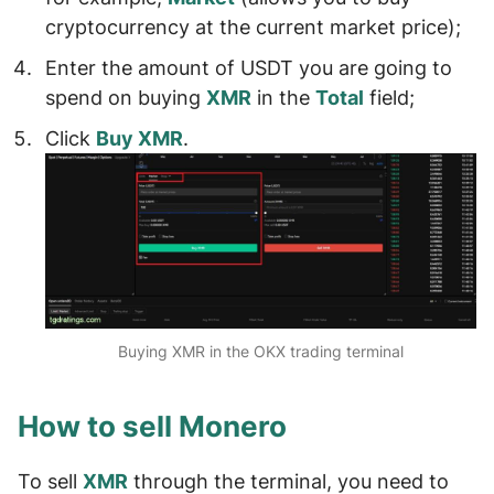
cryptocurrency at the current market price);
Enter the
amount of USDT
you are going to
spend on buying
XMR
in the
Total
field;
Click
Buy XMR
.
Buying XMR in the OKX trading terminal
How to sell Monero
To sell
XMR
through the terminal, you need to