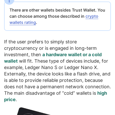
There are other wallets besides Trust Wallet. You
can choose among those described in
crypto
wallets rating
.
If the user prefers to
simply store
cryptocurrency or is engaged in long-term
investment
, then
a hardware wallet or a cold
wallet
will fit. These type of devices include, for
example,
Ledger Nano S
or
Ledger Nano X
.
Externally, the device looks like a flash drive, and
is able to provide reliable protection, because
does not have a permanent network connection
.
The main disadvantage of “cold” wallets is
high
price
.