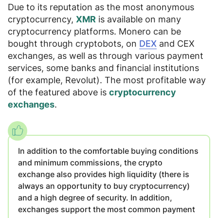
Due to its reputation as the most anonymous
cryptocurrency,
XMR
is available on many
cryptocurrency platforms. Monero can be
bought through
cryptobots, on
DEX
and
CEX
exchanges, as well as through various payment
services, some banks and financial institutions
(for example, Revolut)
. The most profitable way
of the featured above is
cryptocurrency
exchanges
.
In addition to the comfortable buying conditions
and minimum commissions, the crypto
exchange also provides
high liquidity
(there is
always an opportunity to buy cryptocurrency)
and
a high degree of security
. In addition,
exchanges support the most common payment