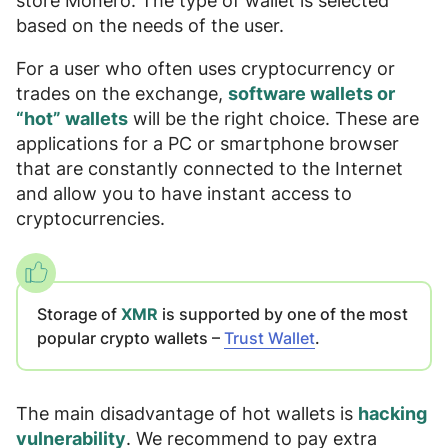
store Monero. The type of wallet is selected
based on the needs of the user.
For a user who often uses cryptocurrency or
trades on the exchange,
software wallets or
“hot” wallets
will be the right choice. These are
applications for a PC or smartphone browser
that are constantly connected to the Internet
and allow you to have instant access to
cryptocurrencies.
Storage of
XMR
is supported by one of the most
popular crypto wallets –
Trust Wallet
.
The main disadvantage of hot wallets is
hacking
vulnerability
. We recommend to pay extra