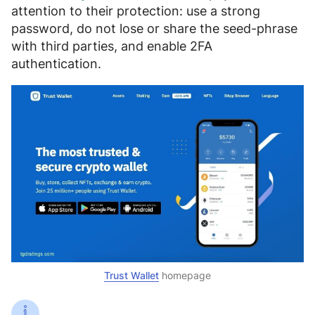
attention to their protection:
use a strong
password, do not lose or share the seed-phrase
with third parties, and enable 2FA
authentication
.
Trust Wallet
homepage