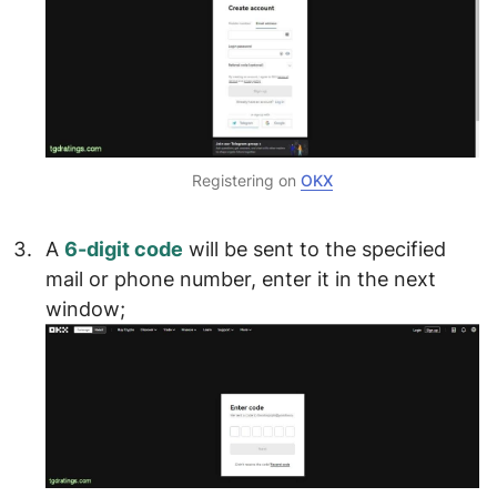
Registering on
OKX
A
6-digit code
will be sent to the specified
mail or phone number,
enter it in the next
window
;