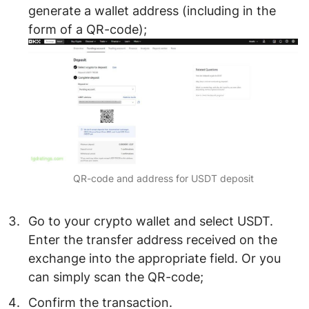
generate a wallet address (including in the
form of a QR-code);
QR-code and address for USDT deposit
Go to your crypto wallet and select
USDT
.
Enter the transfer address
received on the
exchange
into the appropriate field. Or you
can simply scan the QR-code;
Confirm the transaction.