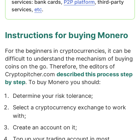
services: bank cards,
P2P platform
, third-party
services,
etc
.
Instructions for buying Monero
For the beginners in cryptocurrencies, it can be
difficult to understand the mechanism of buying
coins on the go. Therefore, the editors of
Cryptopitcher.com
described this process step
by step
. To buy Monero you should:
Determine your
risk
tolerance
;
Select a cryptocurrency exchange
to work
with;
Create an
account
on it;
Top up your trading account
in most