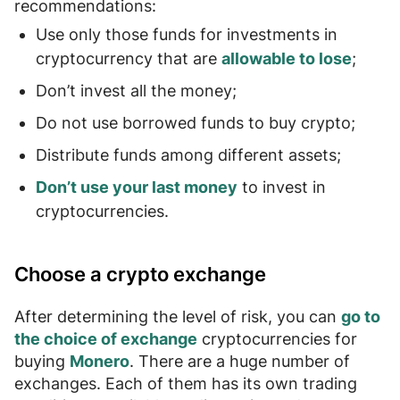
recommendations:
Use only those funds for investments in
cryptocurrency that are
allowable to lose
;
Don’t invest
all the money
;
Do not use
borrowed funds to buy crypto
;
Distribute funds among different assets;
Don’t use your last money
to invest in
cryptocurrencies.
Choose a crypto exchange
After determining the level of risk, you can
go to
the choice of exchange
cryptocurrencies for
buying
Monero
. There are a huge number of
exchanges. Each of them has its own
trading