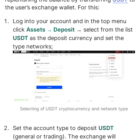
the user’s exchange wallet. For this:
Log into your account and in the top menu
click
Assets → Deposit
→
select from the list
USDT
as the deposit currency and
set the
type networks
;
Selecting of USDT cryptocurrency and network type
Set the
account type
to deposit
USDT
(
general or trading
). The exchange will