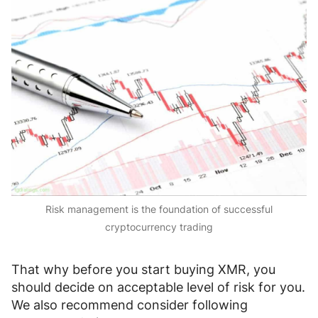
Risk management is the foundation of successful
cryptocurrency trading
That why before you start buying XMR, you
should decide on acceptable level of risk for you.
We also recommend consider following