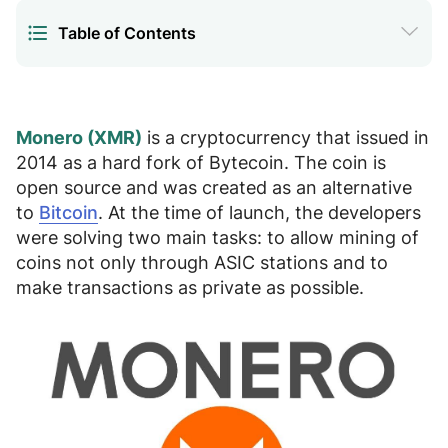
Table of Contents
Where is the best place to buy Monero
1.
Instructions for buying Monero
2.
Monero (XMR)
is a cryptocurrency that issued in
2014 as a hard fork of Bytecoin. The coin is
How to sell Monero
3.
open source and was created as an alternative
to
Bitcoin
. At the time of launch, the developers
Where to store XMR
4.
were solving two main tasks:
to allow mining of
coins
not only through ASIC stations and
to
FAQ
5.
make transactions as private as possible
.