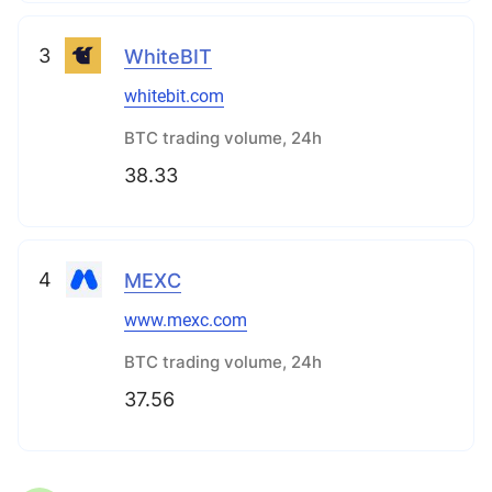
3
WhiteBIT
whitebit.com
BTC trading volume, 24h
38.33
4
MEXC
www.mexc.com
BTC trading volume, 24h
37.56