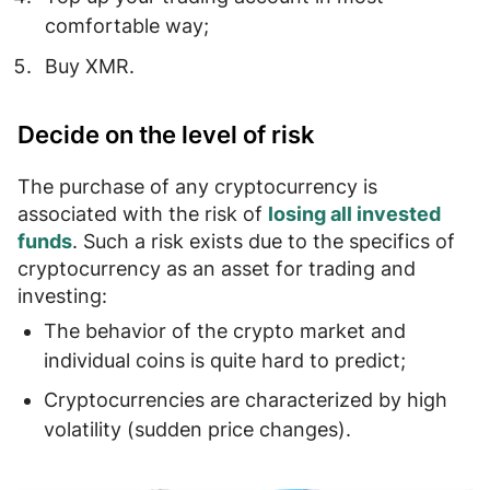
comfortable way;
Buy
XMR.
Decide on the level of risk
The purchase of any cryptocurrency is
associated with the risk of
losing all invested
funds
. Such a risk exists due to the specifics of
cryptocurrency as an asset for trading and
investing:
The behavior of the crypto market and
individual coins is quite
hard to predict
;
Cryptocurrencies are characterized by
high
volatility (sudden price changes)
.