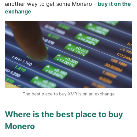
another way to get some Monero –
buy it on the
exchange
.
The best place to buy XMR is on an exchange
Where is the best place to buy
Monero