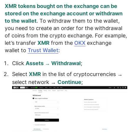
XMR tokens bought on the exchange can be
stored on the exchange account or withdrawn
to the wallet
. To withdraw them to the wallet,
you need to create an order for the withdrawal
of coins from the crypto exchange. For example,
let’s transfer
XMR
from the
OKX
exchange
wallet to
Trust Wallet
:
Click
Assets → Withdrawal
;
Select
XMR
in the list of cryptocurrencies →
select
network
→
Continue
;