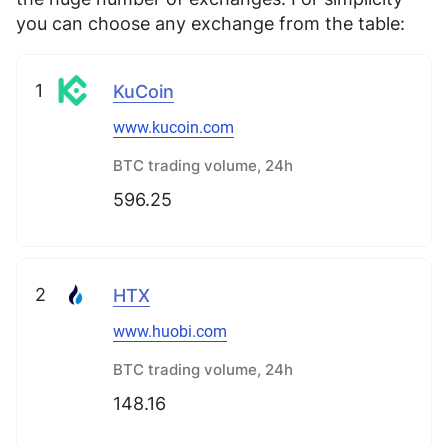
you can choose any exchange from the table:
1
KuCoin
www.kucoin.com
BTC trading volume, 24h
596.25
2
HTX
www.huobi.com
BTC trading volume, 24h
148.16