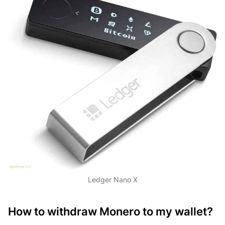
Ledger Nano X
How to withdraw Monero to my wallet?