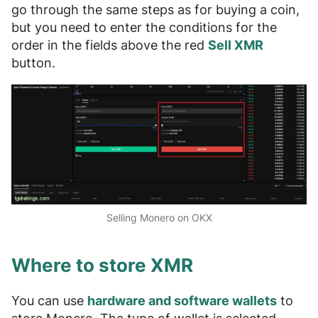
go through the same steps as for buying a coin,
but you need to enter the conditions for the
order in the fields above the red
Sell XMR
button.
Selling Monero on OKX
Where to store XMR
You can use
hardware and software wallets
to