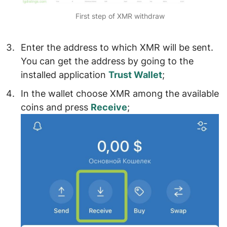
First step of XMR withdraw
Enter the
address to which XMR will be sent
.
You can get the address by going to the
installed application
Trust Wallet
;
In the wallet
choose XMR among the available
coins
and press
Receive
;