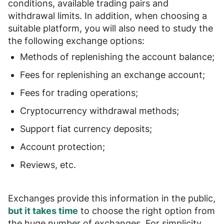
conditions, available trading pairs and
withdrawal limits
. In addition, when choosing a
suitable platform, you will also need to study the
the following exchange options
:
Methods of replenishing the account balance;
Fees for replenishing an exchange account;
Fees for trading operations;
Cryptocurrency withdrawal methods;
Support fiat currency deposits;
Account protection;
Reviews, etc.
Exchanges provide this information in the public,
but it takes time
to choose the right option from
the huge number of exchanges. For simplicity