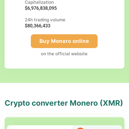
Capitalization
$6,976,838,095
24h trading volume
$80,366,433
Buy Monero online
on the official website
Crypto converter Monero (XMR)