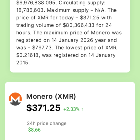
$6,976,838,095. Circulating supply:
18,786,603. Maximum supply – N/A. The
price of XMR for today – $371.25 with
trading volume of $80,366,433 for 24
hours. The maximum price of Monero was
registered on 14 January 2026 year and
was – $797.73. The lowest price of XMR,
$0.21618, was registered on 14 January
2015.
Monero
(XMR)
$371.25
+2.33% ↑
24h price change
$8.66