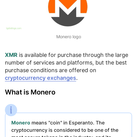
Monero logo
XMR
is available for purchase through the large
number of services and platforms, but the best
purchase conditions are offered on
cryptocurrency exchanges
.
What is Monero
Monero
means "coin" in Esperanto. The
cryptocurrency is considered to be
one of the