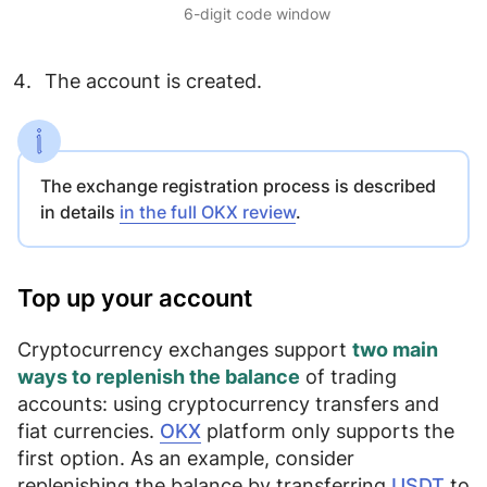
6-digit code window
The account is created.
The exchange registration process is described
in details
in the full OKX review
.
Top up your account
Cryptocurrency exchanges support
two main
ways to replenish the balance
of trading
accounts: using
cryptocurrency transfers
and
fiat currencies
.
OKX
platform only supports the
first option. As an example, consider
replenishing the balance by transferring
USDT
to