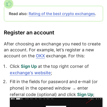
Read also:
Rating of the best crypto exchanges
.
Register an account
After choosing an exchange
you need to create
an account
. For example, let’s register a new
account on the
OKX
exchange. For this:
Click
Sign Up
at the top right corner of
exchange’s website
;
Fill in the fields for
password
and
e-mail (or
phone)
in the opened window → enter
referral code
(optional) and click
Sign Up
;