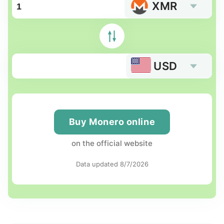
XMR
USD
Buy Monero online
on the official website
Data updated 8/7/2026