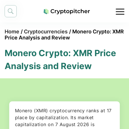
Home
/
Cryptocurrencies
/
Monero Crypto: XMR
Price Analysis and Review
Monero Crypto: XMR Price
Analysis and Review
Monero (XMR) cryptocurrency ranks at 17
place by capitalization. Its market
capitalization on 7 August 2026 is