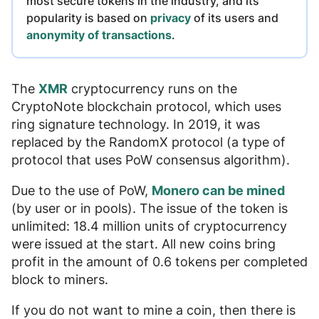
most secure tokens in the industry
, and its
popularity is based on
privacy
of its users and
anonymity of transactions
.
The
XMR
cryptocurrency runs on the
CryptoNote blockchain protocol, which uses
ring signature technology. In 2019, it was
replaced by the RandomX protocol (a type of
protocol that uses PoW consensus algorithm).
Due to the use of PoW,
Monero can be mined
(by user or in pools). The issue of the token is
unlimited: 18.4 million units of cryptocurrency
were issued at the start. All new coins bring
profit in the amount of
0.6 tokens per completed
block
to miners.
If you do not want to mine a coin, then there is