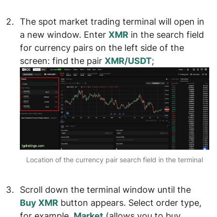
The
spot market trading terminal
will open in
a new window. Enter
XMR
in the search field
for currency pairs on the left side of the
screen: find the pair
XMR/USDT
;
Location of the currency pair search field in the terminal
Scroll down the terminal window until the
Buy XMR
button appears. Select
order type
,
for example,
Market
(allows you to buy