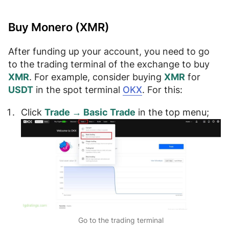
Buy Monero (XMR)
After funding up your account, you need to
go
to the trading terminal of the exchange
to buy
XMR
. For example, consider buying
XMR
for
USDT
in the spot terminal
OKX
. For this:
Click
Trade → Basic Trade
in the top menu;
Go to the trading terminal