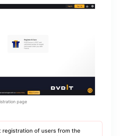
istration page
registration of users from the