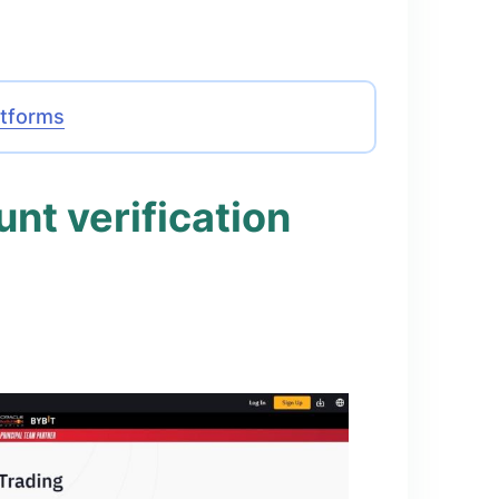
atforms
nt verification