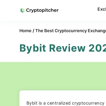
Exc
Home
/
The Best Cryptocurrency Exchang
Bybit Review 20
Bybit is a centralized cryptocurrency 