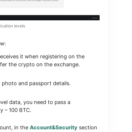
ication levels
ow:
receives it when registering on the
sfer the crypto on the exchange.
, photo and passport details.
evel data, you need to pass a
ay –
100 BTC
.
ount, in the
Account&Security
section