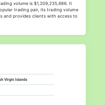
rading volume is $1,209,235,686. It
ular trading pair, its trading volume
es and provides clients with access to
ish Virgin Islands