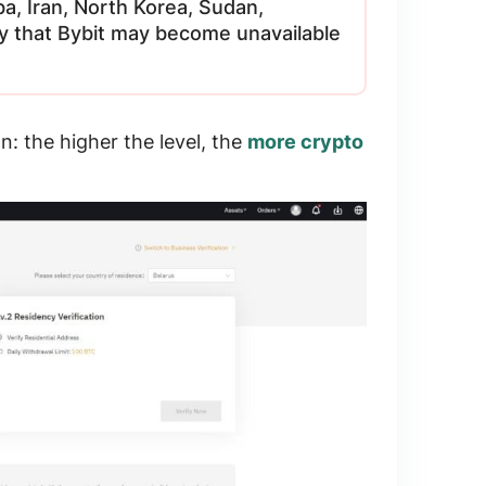
ba, Iran, North Korea, Sudan,
ity that Bybit may become unavailable
on
: the higher the level, the
more crypto