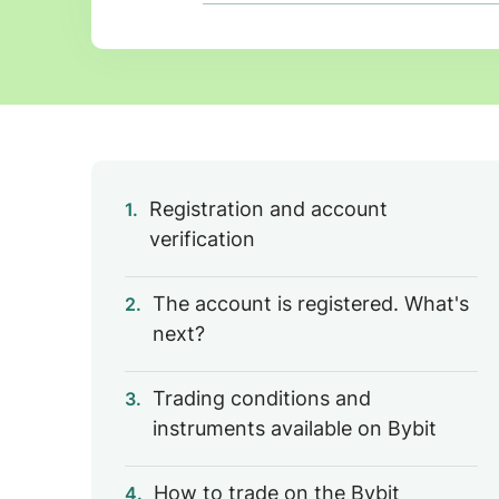
Registration and account
1.
verification
The account is registered. What's
2.
next?
Trading conditions and
3.
instruments available on Bybit
How to trade on the Bybit
4.