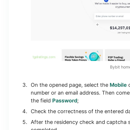
Bybit ho
On the opened page, select the
Mobile
number or an email address. Then come 
the field
Password
;
Check the correctness of the entered da
After the residency check and captcha sol
completed.