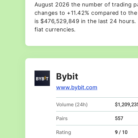
August 2026 the number of trading pai
changes to +11.42% compared to the p
is $476,529,849 in the last 24 hours.
fiat currencies.
Bybit
www.bybit.com
Volume (24h)
$1,209,23
Pairs
557
Rating
9
/ 10