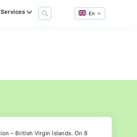
Services
En
on – British Virgin Islands. On 8