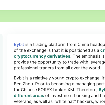
Bybit
is a trading platform
from China
headqua
of the exchange is that it is positioned as a
cr
cryptocurrency derivatives
. The emphasis i
provide the opportunity to
trade with leverag
professional traders from all over the world.
Bybit is a relatively young crypto exchange: it
Ben Zhou
. Prior to becoming a managing par
for Chinese FOREX broker XM. Therefore,
Byb
different areas
of investment banking and fin
veterans, as well as “white hat” hackers, wh