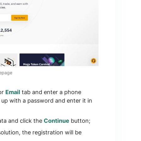
mepage
or
Email
tab and enter a phone
up with a password and enter it in
ta and click the
Continue
button;
ution, the registration will be