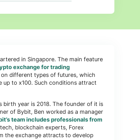
rtered in
Singapore
. The main feature
ypto exchange for trading
s on
different types of futures
, which
e up to x100
. Such conditions attract
s birth year is
2018
. The founder of it is
tner of Bybit, Ben worked as a manager
it’s team includes professionals from
tech, blockchain experts, Forex
om the exchange attracts to develop