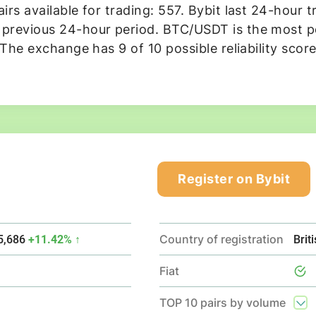
rs available for trading: 557. Bybit last 24-hour t
revious 24-hour period. BTC/USDT is the most pop
 The exchange has 9 of 10 possible reliability scor
Register on Bybit
Country of registration
5,686
+11.42% ↑
Brit
Fiat
TOP 10 pairs by volume