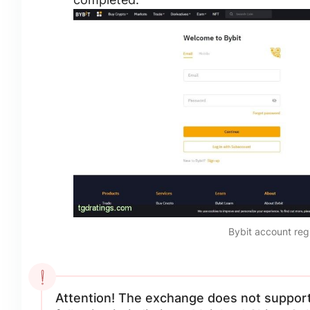
Bybit account reg
Attention! The exchange does not support 