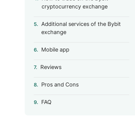
cryptocurrency exchange
Additional services of the Bybit
5.
exchange
Mobile app
6.
Reviews
7.
Pros and Cons
8.
FAQ
9.