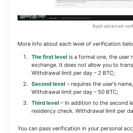
Bybit advanced verif
More info about each level of verification bel
The first level
is a formal one, the user 
exchange. It does not allow you to tran
Withdrawal limit per day –
2 BTC
;
Second level
– requires the user’s name
Withdrawal limit per day –
50 BTC
;
Third level
– In addition to the second l
residency check. Withdrawal limit per d
You can pass verification in your personal acc