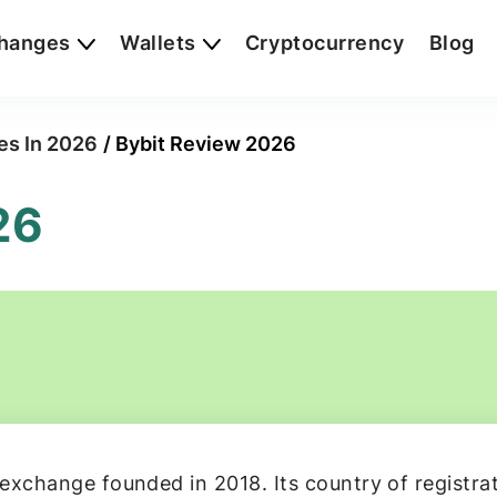
hanges
Wallets
Cryptocurrency
Blog
es In 2026
/
Bybit Review 2026
26
exchange founded in 2018. Its country of registrati