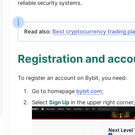
reliable security systems.
Read also:
Best cryptocurrency trading pl
Registration and accou
To register an account on Bybit, you need:
Go to homepage
bybit.com
;
Select
Sign Up
in the upper right corner;