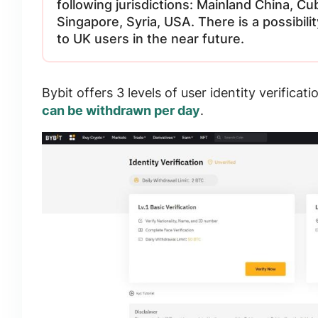
following jurisdictions: Mainland China, Cu
Singapore, Syria, USA. There is a possibil
to UK users in the near future.
Bybit offers
3 levels of user identity verificati
can be withdrawn per day
.